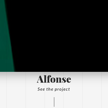
Alfonse
See the project