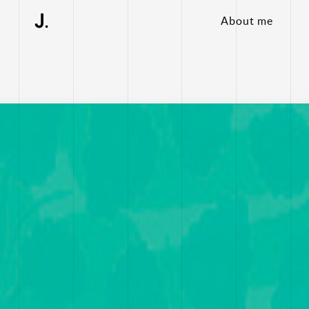
About me